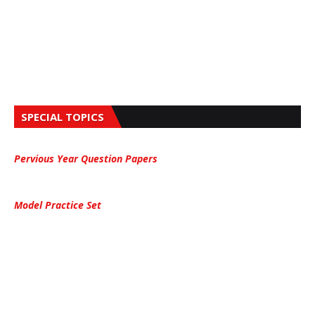
SPECIAL TOPICS
Pervious Year Question Papers
Model Practice Set