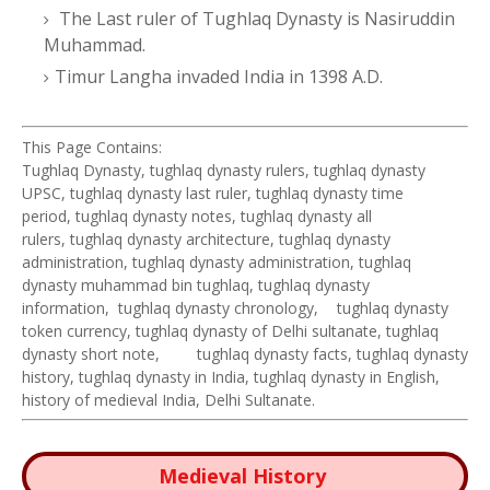
The Last ruler of Tughlaq Dynasty is Nasiruddin
Muhammad.
Timur Langha invaded India in 1398 A.D.
This Page Contains:
Tughlaq Dynasty, tughlaq dynasty rulers, tughlaq dynasty
UPSC, tughlaq dynasty last ruler, tughlaq dynasty time
period, tughlaq dynasty notes, tughlaq dynasty all
rulers, tughlaq dynasty architecture, tughlaq dynasty
administration, tughlaq dynasty administration, tughlaq
dynasty muhammad bin tughlaq, tughlaq dynasty
information, tughlaq dynasty chronology,
tughlaq dynasty
token currency, tughlaq dynasty of Delhi sultanate, tughlaq
dynasty short note,
tughlaq dynasty facts, tughlaq dynasty
history, tughlaq dynasty in India, tughlaq dynasty in English,
history of medieval India, Delhi Sultanate.
Medieval History