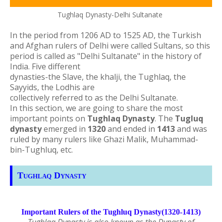
Tughlaq Dynasty-Delhi Sultanate
In the period from 1206 AD to 1525 AD, the Turkish
and Afghan rulers of Delhi were called Sultans, so this
period is called as "Delhi Sultanate" in the history of
India.
Five different
dynasties-the Slave, the khalji, the Tughlaq, the
Sayyids, the Lodhis are
collectively referred to as the Delhi Sultanate.
In this section, we are going to share the most
important points on
Tughlaq Dynasty
. The
Tugluq
dynasty
emerged in
1320
and ended in
1413
and was
ruled by many rulers like Ghazi Malik, Muhammad-
bin-Tughluq, etc.
Tughlaq Dynasty
Important Rulers of the Tughluq Dynasty(1320-1413)