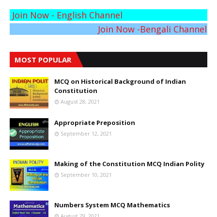
Join Now - English Channel
Join Now -Bengali Channel
MOST POPULAR
MCQ on Historical Background of Indian
Constitution
August 28, 2021
Appropriate Preposition
September 12, 2021
Making of the Constitution MCQ Indian Polity
September 10, 2021
Numbers System MCQ Mathematics
August 29, 2021