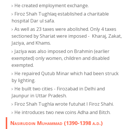
He created employment exchange.
Firoz Shah Tughlaq established a charitable
hospital Dar ul safa.
As well as 23 taxes were abolished. Only 4 taxes
sectioned by Shariat were imposed - Kharaj, Zakat,
Jaziya, and Khams.
Jaziya was also imposed on Brahmin (earlier
exempted) only women, children and disabled
exempted.
He repaired Qutub Minar which had been struck
by lighting.
He built two cities - Firozabad in Delhi and
Jaunpur in Uttar Pradesh.
Firoz Shah Tughla wrote futuhat I Firoz Shahi.
He introduces two new coins Adha and Bitch.
Nasiruddin Muhammad (1390-1398 a.d.)