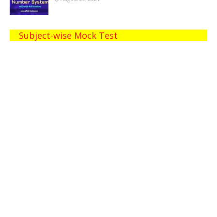
Subject-wise Mock Test