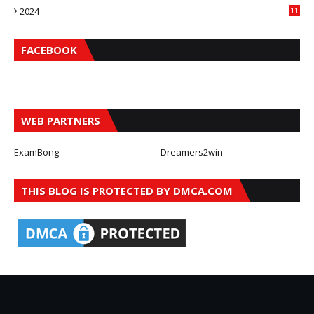
2024
11
FACEBOOK
WEB PARTNERS
ExamBong
Dreamers2win
THIS BLOG IS PROTECTED BY DMCA.COM