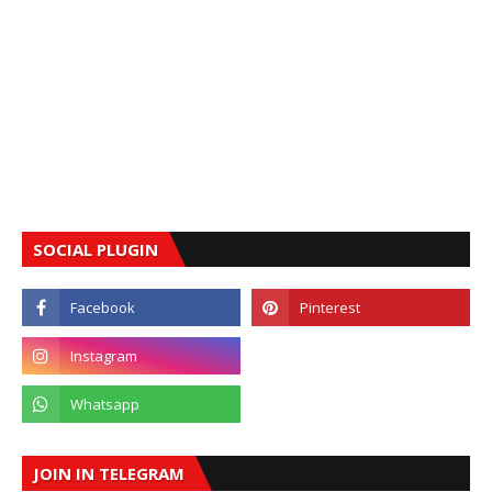
SOCIAL PLUGIN
JOIN IN TELEGRAM