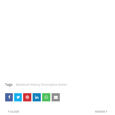
Tags:
Medieval History Descriptive Notes
OLDER
NEWER