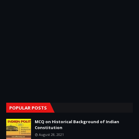
POPULAR POSTS
MCQ on Historical Background of Indian
Constitution
August 28, 2021