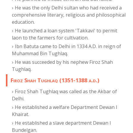
He was the only Delhi sultan who had received a
comprehensive literary, religious and philosophical
education.
He launched a loan system 'Takkavi' to permit
laon to the farmers for cultivation.
Ibn Batuta came to Delhi in 1334 A.D. in reign of
Muhammad Bin Tughlaq.
He was succeeded by his nephew Firoz Shah
Tughlaq.
Firoz Shah Tughlaq (1351-1388 a.d.)
Firoz Shah Tughlaq was called as the Akbar of
Delhi.
He established a welfare Department Dewan I
Khairat.
He established a slave department Dewan I
Bundelgan.