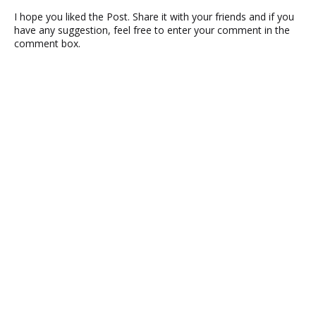
I hope you liked the Post. Share it with your friends and if you
have any suggestion, feel free to enter your comment in the
comment box.