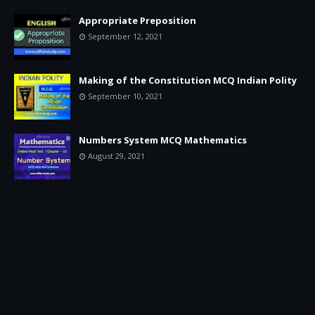
Appropriate Preposition
September 12, 2021
Making of the Constitution MCQ Indian Polity
September 10, 2021
Numbers System MCQ Mathematics
August 29, 2021