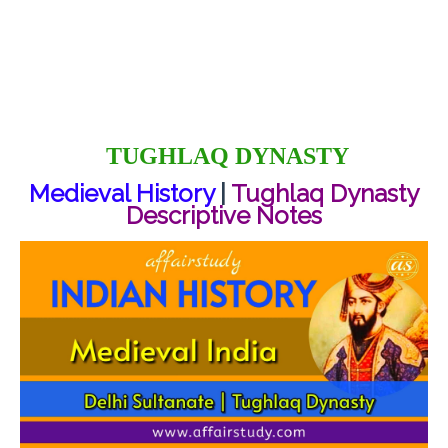
TUGHLAQ DYNASTY
Medieval History
|
Tughlaq Dynasty
Descriptive Notes