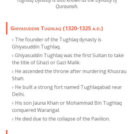
Tughlaq Dynasty is also known as the Dynasty of
Quraunah.
Ghiyasuddin Tughlaq (1320-1325 a.d.)
The founder of the Tughlaq dynasty is
Ghiyasuddin Tughlaq.
Ghiyasuddin Tughlaq was the first Sultan to take
the title of Ghazi or Gazi Malik.
He ascended the throne after murdering Khusrau
Shah.
He built a strong fort named Tughlaqabad near
Delhi.
His son Jauna Khan or Mohammad Bin Tughlaq
conquered Warangal.
He died due to the collapse of the Pavilion.