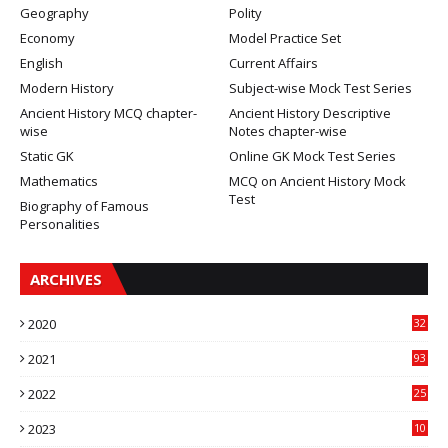
Geography
Polity
Economy
Model Practice Set
English
Current Affairs
Modern History
Subject-wise Mock Test Series
Ancient History MCQ chapter-
Ancient History Descriptive
wise
Notes chapter-wise
Static GK
Online GK Mock Test Series
Mathematics
MCQ on Ancient History Mock
Test
Biography of Famous
Personalities
ARCHIVES
2020
32
2021
93
2022
25
2023
10