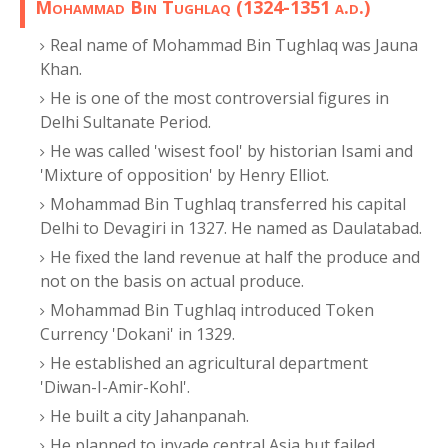
Mohammad Bin Tughlaq (1324-1351 a.d.)
Real name of Mohammad Bin Tughlaq was Jauna
Khan.
He is one of the most controversial figures in
Delhi Sultanate Period.
He was called 'wisest fool' by historian Isami and
'Mixture of opposition' by Henry Elliot.
Mohammad Bin Tughlaq transferred his capital
Delhi to Devagiri in 1327. He named as Daulatabad.
He fixed the land revenue at half the produce and
not on the basis on actual produce.
Mohammad Bin Tughlaq introduced Token
Currency 'Dokani' in 1329.
He established an agricultural department
'Diwan-I-Amir-Kohl'.
He built a city Jahanpanah.
He planned to invade central Asia but failed.