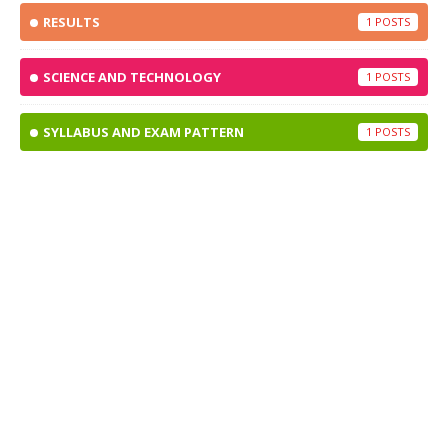
RESULTS
1
SCIENCE AND TECHNOLOGY
1
SYLLABUS AND EXAM PATTERN
1