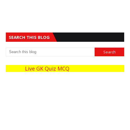
SEARCH THIS BLOG
Live GK Quiz MCQ