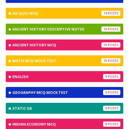
GK QUIZ MCQ
14
ANCIENT HISTORY DESCRIPTIVE NOTES
10
ANCIENT HISTORY MCQ
10
MATH MCQ MOCK TEST
10
ENGLISH
9
GEOGRAPHY MCQ MOCK TEST
9
STATIC GK
9
INDIAN ECONOMY MCQ
8