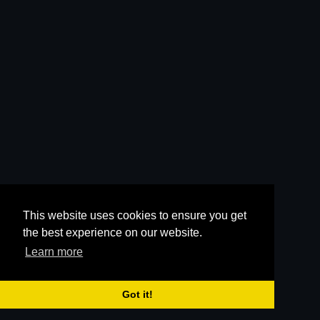
This website uses cookies to ensure you get
the best experience on our website.
Learn more
Got it!