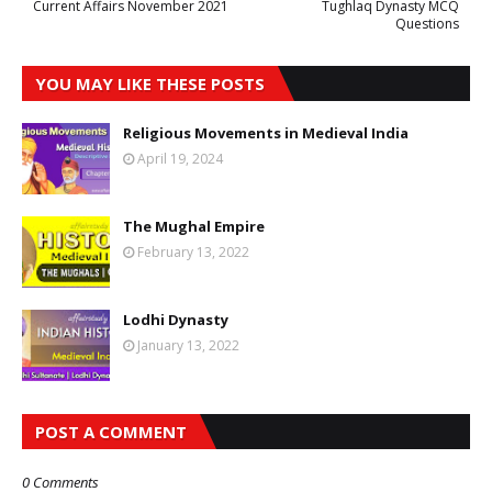
Current Affairs November 2021
Tughlaq Dynasty MCQ
Questions
YOU MAY LIKE THESE POSTS
Religious Movements in Medieval India
April 19, 2024
The Mughal Empire
February 13, 2022
Lodhi Dynasty
January 13, 2022
POST A COMMENT
0 Comments