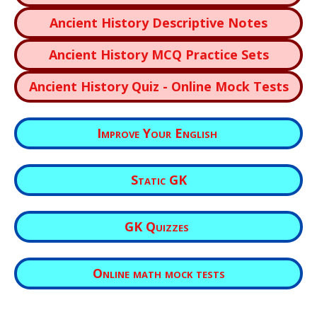
Ancient History Descriptive Notes
Ancient History MCQ Practice Sets
Ancient History Quiz - Online Mock Tests
Improve Your English
Static GK
GK Quizzes
Online math mock tests