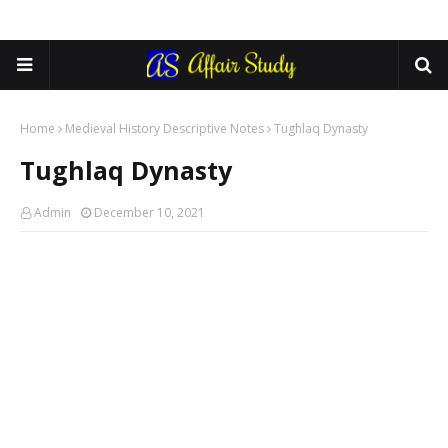
Home
Medieval History Descriptive Notes
Tughlaq Dynasty
Tughlaq Dynasty
Admin
December 10, 2021