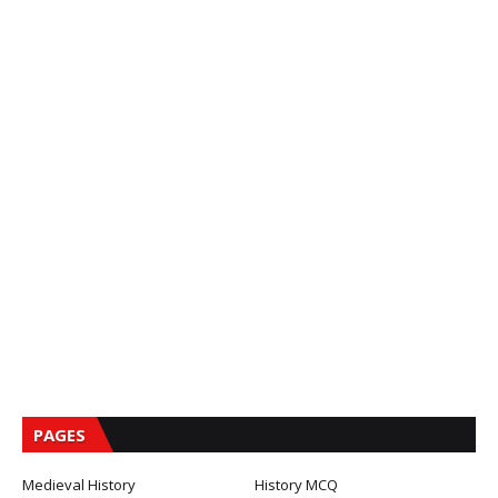
PAGES
Medieval History
History MCQ