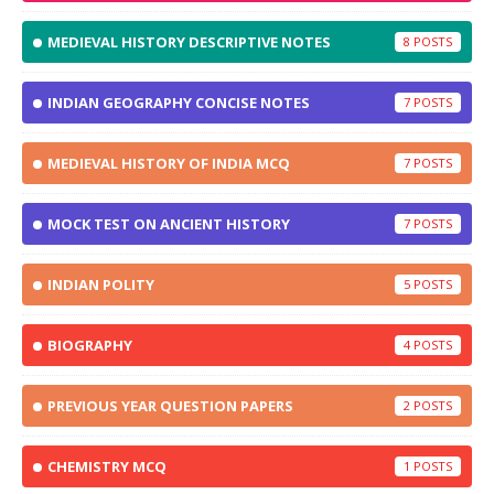
MEDIEVAL HISTORY DESCRIPTIVE NOTES
8
INDIAN GEOGRAPHY CONCISE NOTES
7
MEDIEVAL HISTORY OF INDIA MCQ
7
MOCK TEST ON ANCIENT HISTORY
7
INDIAN POLITY
5
BIOGRAPHY
4
PREVIOUS YEAR QUESTION PAPERS
2
CHEMISTRY MCQ
1