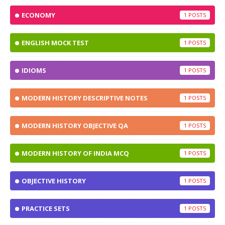
ECONOMY
1
ENGLISH MOCK TEST
1
IDIOMS
1
MODERN HISTORY DESCRIPTIVE NOTES
1
MODERN HISTORY OBJECTIVE QA
1
MODERN HISTORY OF INDIA MCQ
1
OBJECTIVE HISTORY
1
PRACTICE SETS
1