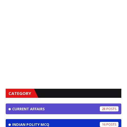
CATEGORY
CURRENT AFFAIRS
28
INDIAN POLITY MCQ
16