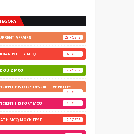
TEGORY
URRENT AFFAIRS
28
NDIAN POLITY MCQ
16
K QUIZ MCQ
14
NCIENT HISTORY DESCRIPTIVE NOTES
10
NCIENT HISTORY MCQ
10
ATH MCQ MOCK TEST
10