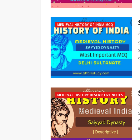
MEDIEVAL HISTORY OF INDIA MCQ
MEDIEVAL HISTORY DESCRIPTIVE NOTES
i