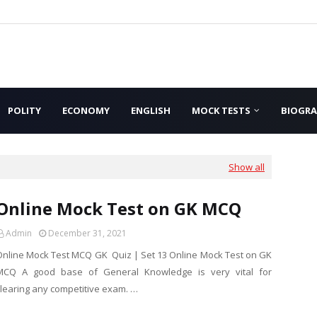
POLITY
ECONOMY
ENGLISH
MOCK TESTS
BIOGR
Show all
Online Mock Test on GK MCQ
Admin
December 31, 2021
Online Mock Test MCQ GK Quiz | Set 13 Online Mock Test on GK
MCQ A good base of General Knowledge is very vital for
clearing any competitive exam. …