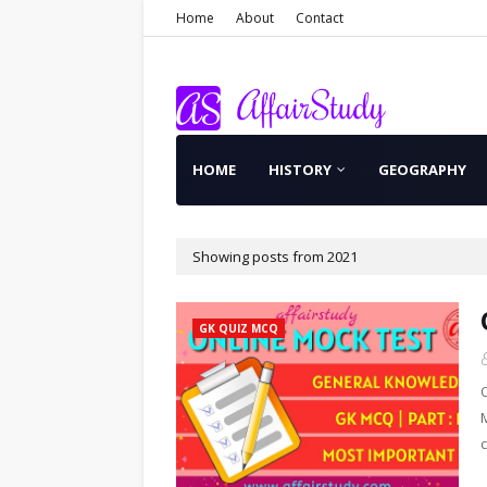
Home
About
Contact
HOME
HISTORY
GEOGRAPHY
Showing posts from 2021
GK QUIZ MCQ