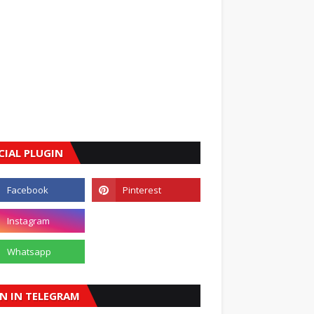
CIAL PLUGIN
IN IN TELEGRAM