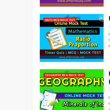
MATH MCQ MOCK TEST
t
GEOGRAPHY MCQ MOCK TEST