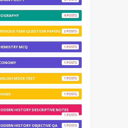
IOGRAPHY
4
REVIOUS YEAR QUESTION PAPERS
2
HEMISTRY MCQ
1
CONOMY
1
NGLISH MOCK TEST
1
DIOMS
1
ODERN HISTORY DESCRIPTIVE NOTES
1
ODERN HISTORY OBJECTIVE QA
1