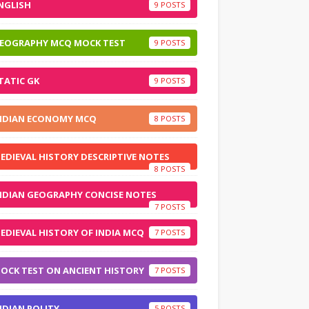
NGLISH
9
EOGRAPHY MCQ MOCK TEST
9
TATIC GK
9
NDIAN ECONOMY MCQ
8
EDIEVAL HISTORY DESCRIPTIVE NOTES
8
NDIAN GEOGRAPHY CONCISE NOTES
7
EDIEVAL HISTORY OF INDIA MCQ
7
OCK TEST ON ANCIENT HISTORY
7
NDIAN POLITY
5