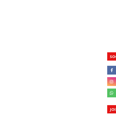
SO
JO