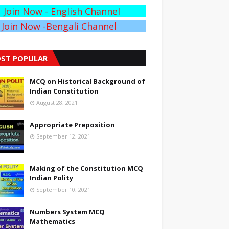
Join Now - English Channel
Join Now -Bengali Channel
ST POPULAR
MCQ on Historical Background of
Indian Constitution
August 28, 2021
Appropriate Preposition
September 12, 2021
Making of the Constitution MCQ
Indian Polity
September 10, 2021
Numbers System MCQ
Mathematics