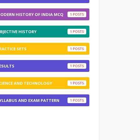
ODERN HISTORY OF INDIA MCQ
1
BJECTIVE HISTORY
1
RACTICE SETS
1
ESULTS
1
CIENCE AND TECHNOLOGY
1
YLLABUS AND EXAM PATTERN
1