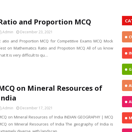
Ratio and Proportion MCQ
CA
Admin
December 23, 2021
C
R atio and Proportion MCQ for Competitive Exams MCQ Mock
Test on Mathematics Ratio and Propotion MCQ All of us know
I
hat It is very difficult to qu…
G
A
MCQ on Mineral Resources of
India
A
Admin
December 17, 2021
MCQ on Mineral Resources of India INDIAN GEOGRAPHY | MCQ
M
MCQ on Mineral Resources of India The geography of India is
extremely diverse, with landscap…