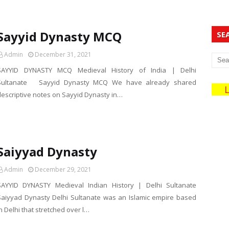
Sayyid Dynasty MCQ
SE
Admin
December 31, 2021
SAYYID DYNASTY MCQ Medieval History of India | Delhi
Sultanate Sayyid Dynasty MCQ We have already shared
Liv
descriptive notes on Sayyid Dynasty in…
Saiyyad Dynasty
Admin
December 29, 2021
SAYYID DYNASTY Medieval Indian History | Delhi Sultanate
Saiyyad Dynasty Delhi Sultanate was an Islamic empire based
n Delhi that stretched over l…