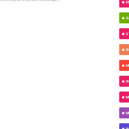
E
G
S
I
M
I
M
M
I