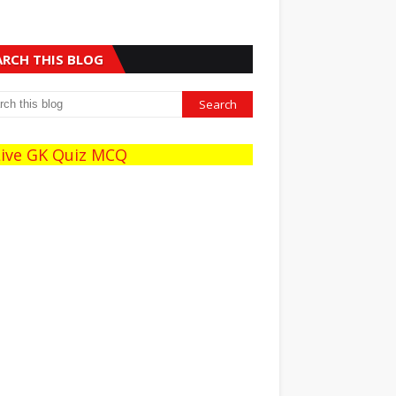
ARCH THIS BLOG
e GK Quiz MCQ