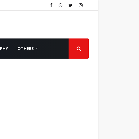
APHY
OTHERS