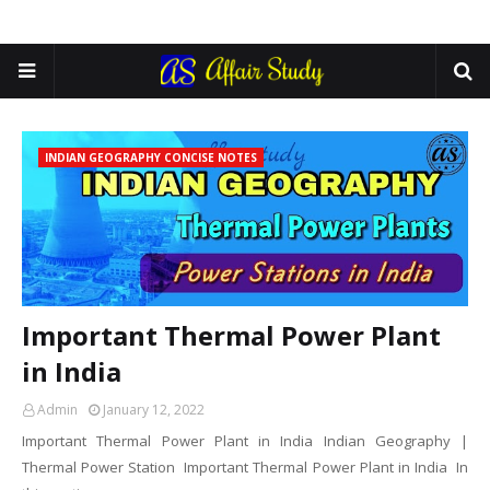
INDIAN GEOGRAPHY CONCISE NOTES
Important Thermal Power Plant
in India
Admin
January 12, 2022
Important Thermal Power Plant in India Indian Geography |
Thermal Power Station Important Thermal Power Plant in India In