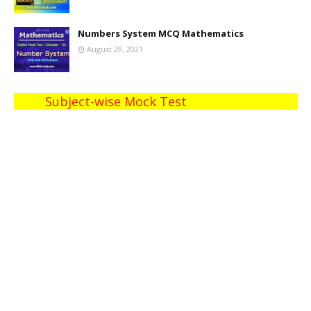
Numbers System MCQ Mathematics
August 29, 2021
Subject-wise Mock Test