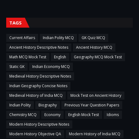
TAGS
Current Affairs
Indian Polity MCQ
GK Quiz MCQ
Ancient History Descriptive Notes
Ancient History MCQ
Math MCQ Mock Test
English
Geography MCQ Mock Test
Static GK
Indian Economy MCQ
Medieval History Descriptive Notes
Indian Geography Concise Notes
Medieval History of India MCQ
Mock Test on Ancient History
Indian Polity
Biography
Previous Year Question Papers
Chemistry MCQ
Economy
English Mock Test
Idioms
Modern History Descriptive Notes
Modern History Objective QA
Modern History of India MCQ