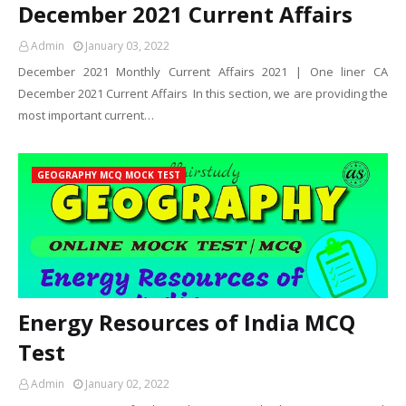
December 2021 Current Affairs
Admin
January 03, 2022
December 2021 Monthly Current Affairs 2021 | One liner CA
December 2021 Current Affairs In this section, we are providing the
most important current…
GEOGRAPHY MCQ MOCK TEST
Energy Resources of India MCQ
Test
Admin
January 02, 2022