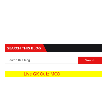
SEARCH THIS BLOG
Live GK Quiz MCQ