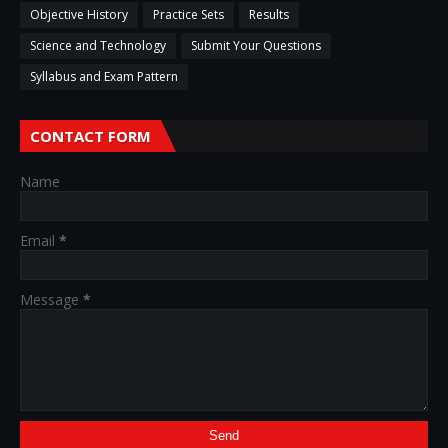
Objective History
Practice Sets
Results
Science and Technology
Submit Your Questions
Syllabus and Exam Pattern
CONTACT FORM
Name
Email
*
Message
*