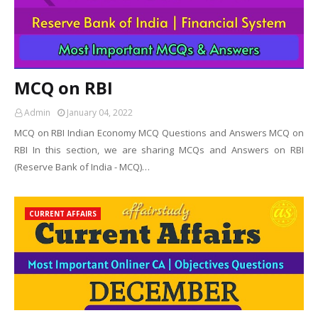
MCQ on RBI
Admin
January 04, 2022
MCQ on RBI Indian Economy MCQ Questions and Answers MCQ on
RBI In this section, we are sharing MCQs and Answers on RBI
(Reserve Bank of India - MCQ)…
CURRENT AFFAIRS