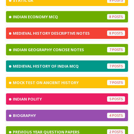
STATIC GK
9
INDIAN ECONOMY MCQ
8
MEDIEVAL HISTORY DESCRIPTIVE NOTES
8
INDIAN GEOGRAPHY CONCISE NOTES
7
MEDIEVAL HISTORY OF INDIA MCQ
7
MOCK TEST ON ANCIENT HISTORY
7
INDIAN POLITY
5
BIOGRAPHY
4
PREVIOUS YEAR QUESTION PAPERS
2