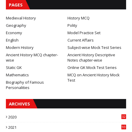
PAGES
Medieval History
History MCQ
Geography
Polity
Economy
Model Practice Set
English
Current Affairs
Modern History
Subject-wise Mock Test Series
Ancient History MCQ chapter-
Ancient History Descriptive
wise
Notes chapter-wise
Static GK
Online GK Mock Test Series
Mathematics
MCQ on Ancient History Mock
Test
Biography of Famous
Personalities
ARCHIVES
2020
32
2021
93