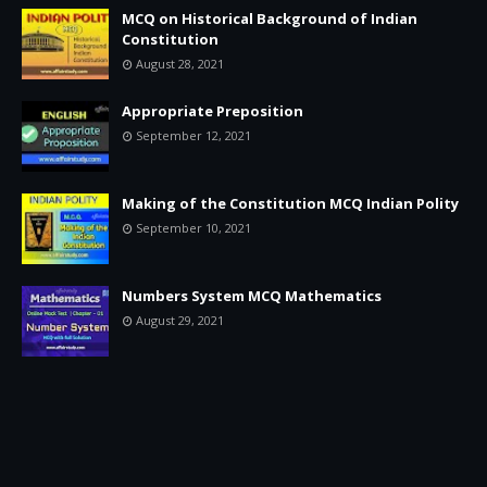
MCQ on Historical Background of Indian
Constitution
August 28, 2021
Appropriate Preposition
September 12, 2021
Making of the Constitution MCQ Indian Polity
September 10, 2021
Numbers System MCQ Mathematics
August 29, 2021