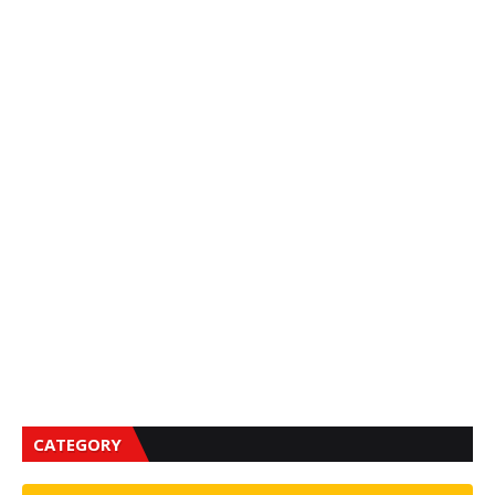
CATEGORY