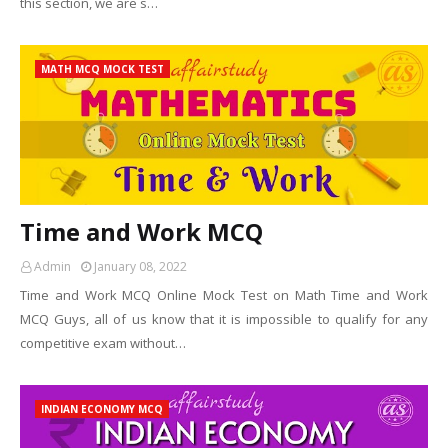
this section, we are s…
MATH MCQ MOCK TEST
Time and Work MCQ
Admin
January 08, 2022
Time and Work MCQ Online Mock Test on Math Time and Work
MCQ Guys, all of us know that it is impossible to qualify for any
competitive exam without…
INDIAN ECONOMY MCQ