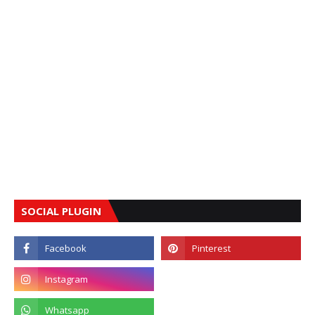
SOCIAL PLUGIN