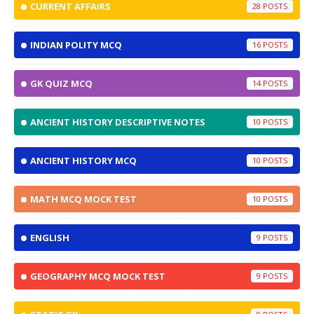
CURRENT AFFAIRS
28
INDIAN POLITY MCQ
16
GK QUIZ MCQ
14
ANCIENT HISTORY DESCRIPTIVE NOTES
10
ANCIENT HISTORY MCQ
10
MATH MCQ MOCK TEST
10
ENGLISH
9
GEOGRAPHY MCQ MOCK TEST
9