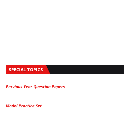
SPECIAL TOPICS
Pervious Year Question Papers
Model Practice Set