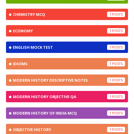
CHEMISTRY MCQ
1
ECONOMY
1
ENGLISH MOCK TEST
1
IDIOMS
1
MODERN HISTORY DESCRIPTIVE NOTES
1
MODERN HISTORY OBJECTIVE QA
1
MODERN HISTORY OF INDIA MCQ
1
OBJECTIVE HISTORY
1