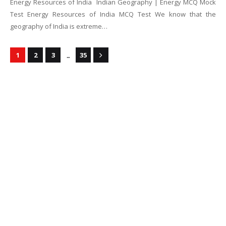
Energy Resources of India Indian Geography | Energy MCQ Mock
Test Energy Resources of India MCQ Test We know that the
geography of India is extreme…
...
1
2
3
35