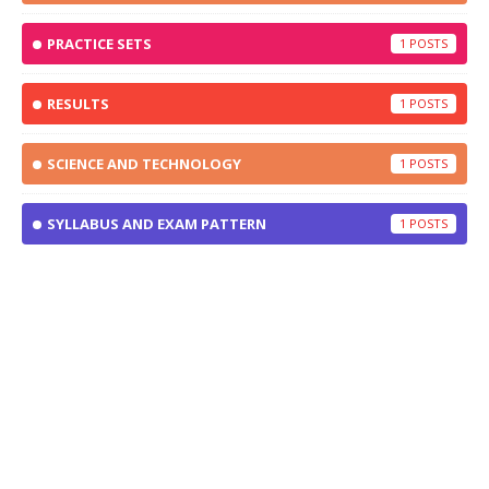
PRACTICE SETS
1
RESULTS
1
SCIENCE AND TECHNOLOGY
1
SYLLABUS AND EXAM PATTERN
1