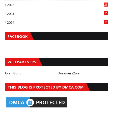
2022
25
2023
10
2024
11
FACEBOOK
WEB PARTNERS
ExamBong
Dreamers2win
THIS BLOG IS PROTECTED BY DMCA.COM