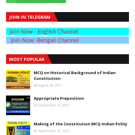
JOIN IN TELEGRAM
Join Now - English Channel
Join Now -Bengali Channel
MOST POPULAR
MCQ on Historical Background of Indian
Constitution
August 28, 2021
Appropriate Preposition
September 12, 2021
Making of the Constitution MCQ Indian Polity
September 10, 2021