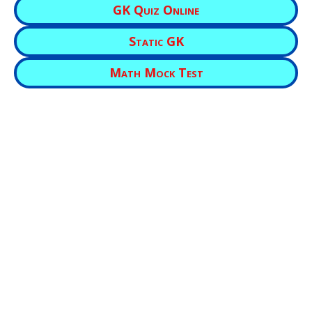
GK Quiz Online
Static GK
Math Mock Test