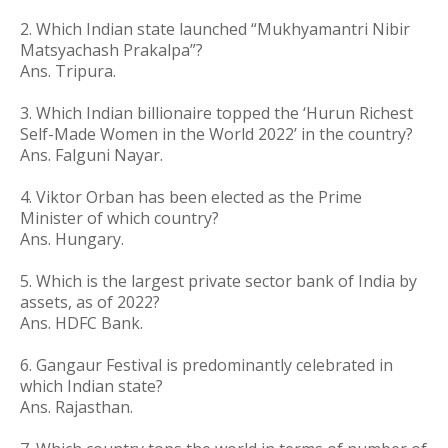
2.
Which Indian state launched “Mukhyamantri Nibir
Matsyachash Prakalpa”?
Ans. Tripura.
3. Which Indian billionaire topped the ‘Hurun Richest
Self-Made Women in the World 2022’ in the country?
Ans. Falguni Nayar.
4. Viktor Orban has been elected as the Prime
Minister of which country?
Ans. Hungary.
5. Which is the largest private sector bank of India by
assets, as of 2022?
Ans. HDFC Bank.
6.
Gangaur Festival is predominantly celebrated in
which Indian state?
Ans. Rajasthan.