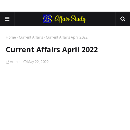
Home
Current Affairs
Current Affairs April 2022
Current Affairs April 2022
Admin
May 22, 2022