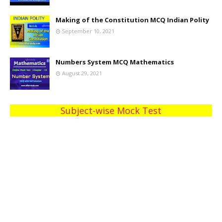
Making of the Constitution MCQ Indian Polity
September 10, 2021
Numbers System MCQ Mathematics
August 29, 2021
Subject-wise Mock Test