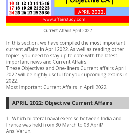
Current Affairs April 2022
In this section, we have compiled the most important
current affairs in April 2022. As well as reading other
topics, you need to stay up to date with the latest
important news and Current Affairs.
These Objectives and One-liners Current affairs April
2022 will be highly useful for your upcoming exams in
2022.
Most Important Current Affairs in April 2022.
APRIL 2022: Objective Current Affairs
1. Which bilateral naval exercise between India and
France was held
from 30 March to 03 April?
Ans. Varun.