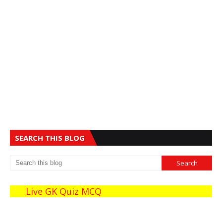
SEARCH THIS BLOG
Live GK Quiz MCQ