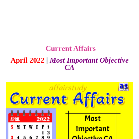
Current Affairs
April 2022
|
Most Important Objective
CA