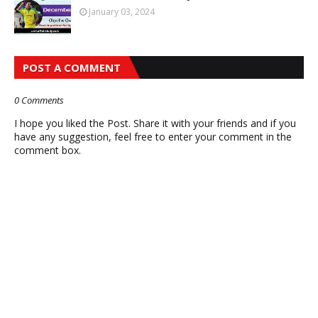
January 03, 2024
POST A COMMENT
0 Comments
I hope you liked the Post. Share it with your friends and if you
have any suggestion, feel free to enter your comment in the
comment box.