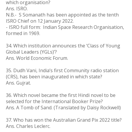
which organisation?
Ans. ISRO.
N.B.-
S Somanath has been appointed as the tenth
ISRO Chief on 12 January 2022.
- ISRO full form: Indian Space Research Organisation,
formed in 1969.
34.
Which institution announces the ‘Class of Young
Global Leaders (YGLs)’?
Ans. World Economic Forum.
35. Dudh Vani, India’s first Community radio station
(CRS), has been inaugurated in which state?
Ans. Gujrat.
36. Which novel became the first Hindi novel to be
selected for the International Booker Prize?
Ans. A Tomb of Sand. (Translated by Daisy Rockwell)
37. Who has won the Australian Grand Pix 2022 title?
Ans. Charles Leclerc.