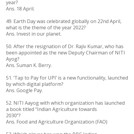
year?
Ans. 18 April.
49. Earth Day was celebrated globally on 22nd April,
what is the theme of the year 2022?
Ans. Invest in our planet.
50. After the resignation of Dr. Rajiv Kumar, who has
been appointed as the new Deputy Chairman of NITI
Ayog?
Ans. Suman K. Berry.
51. ‘Tap to Pay for UPI’ is a new functionality, launched
by which digital platform?
Ans. Google Pay.
52. NITI Aayog with which organization has launched
a book titled “Indian Agriculture towards
2030”?
Ans. Food and Agriculture Organization (FAO)