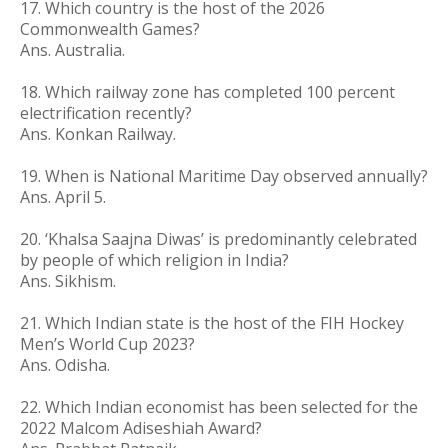
17. Which country is the host of the 2026
Commonwealth Games?
Ans. Australia.
18. Which railway zone has completed 100 percent
electrification recently?
Ans. Konkan Railway.
19. When is National Maritime Day observed annually?
Ans. April 5.
20. ‘Khalsa Saajna Diwas’ is predominantly celebrated
by people of which religion in India?
Ans. Sikhism.
21. Which Indian state is the host of the FIH Hockey
Men’s World Cup 2023?
Ans. Odisha.
22. Which Indian economist has been selected for the
2022 Malcom Adiseshiah Award?