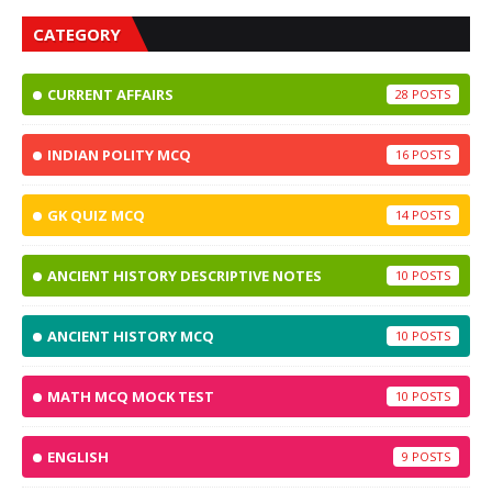
CATEGORY
CURRENT AFFAIRS
28
INDIAN POLITY MCQ
16
GK QUIZ MCQ
14
ANCIENT HISTORY DESCRIPTIVE NOTES
10
ANCIENT HISTORY MCQ
10
MATH MCQ MOCK TEST
10
ENGLISH
9