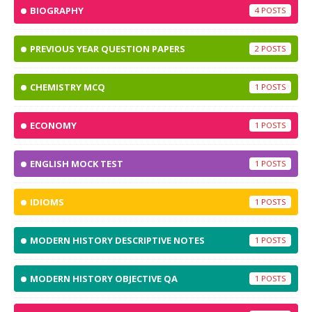
BIOGRAPHY
4
PREVIOUS YEAR QUESTION PAPERS
2
CHEMISTRY MCQ
1
ECONOMY
1
ENGLISH MOCK TEST
1
IDIOMS
1
MODERN HISTORY DESCRIPTIVE NOTES
1
MODERN HISTORY OBJECTIVE QA
1