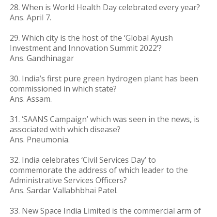
28. When is World Health Day celebrated every year?
Ans. April 7.
29.
Which city is the host of the ‘Global Ayush
Investment and Innovation Summit 2022’?
Ans.
Gandhinagar
30. India’s first pure green hydrogen plant has been
commissioned in which state?
Ans. Assam.
31. ‘SAANS Campaign’ which was seen in the news, is
associated with which disease?
Ans. Pneumonia.
32. India celebrates ‘Civil Services Day’ to
commemorate the address of which leader to the
Administrative Services Officers?
Ans. Sardar Vallabhbhai Patel.
33.
New Space India Limited is the commercial arm of