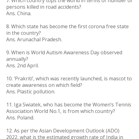
7.
Which country tops the world in terms of number of
persons killed in road accidents?
Ans. China.
8. Which state has become the first corona free state
in the country?
Ans. Arunachal Pradesh.
9. When is World Autism Awareness Day observed
annually?
Ans. 2nd April.
10. ‘Prakriti’, which was recently launched, is mascot to
create awareness on which field?
Ans. Plastic pollution.
11. Iga Swiatek, who has become the Women’s Tennis
Association World No.1, is from which country?
Ans. Poland.
12. As per the Asian Development Outlook (ADO)
2022, what is the estimated growth rate of India in