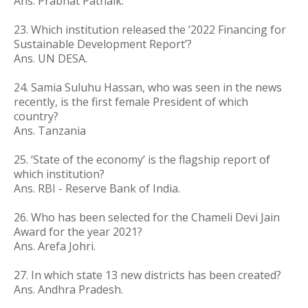
Ans. Prabhat Patnaik.
23. Which institution released the ‘2022 Financing for
Sustainable Development Report’?
Ans. UN DESA.
24. Samia Suluhu Hassan, who was seen in the news
recently, is the first female President of which
country?
Ans. Tanzania
25.
‘State of the economy’ is the flagship report of
which institution?
Ans. RBI - Reserve Bank of India.
26. Who has been selected for the Chameli Devi Jain
Award for the year 2021?
Ans. Arefa Johri.
27. In which state 13 new districts has been created?
Ans. Andhra Pradesh.