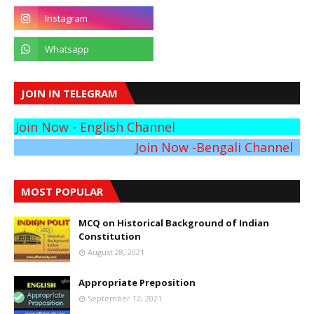
JOIN IN TELEGRAM
Join Now - English Channel
Join Now -Bengali Channel
MOST POPULAR
MCQ on Historical Background of Indian
Constitution
August 28, 2021
Appropriate Preposition
September 12, 2021