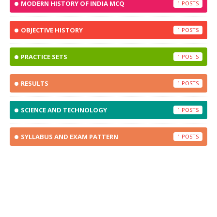
MODERN HISTORY OF INDIA MCQ
1
OBJECTIVE HISTORY
1
PRACTICE SETS
1
RESULTS
1
SCIENCE AND TECHNOLOGY
1
SYLLABUS AND EXAM PATTERN
1