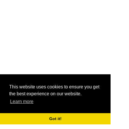
This website uses cookies to ensure you get
the best experience on our website.
Learn more
Got it!