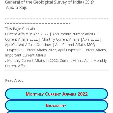
General of the Geological Survey of India (GSI)?
Ans. S Raju
--------------------------------------------------------------------
-------------------------------------------
This Page Contains:
Current Affairs in April2022 | April month current affairs |
Current Affairs 2022 | Monthly Current Affairs |April 2022 |
AprilCurrent Affairs One liner | AprilCurrent Affairs MCQ
|Objective Current Affairs 2022, April Objective Current Affairs,
Important Current Affairs
, Monthly Current Affairs in 2022, Current Affairs April, Monthly
Current Affairs
Read Also..
Monthly Current Affairs 2022
Biography