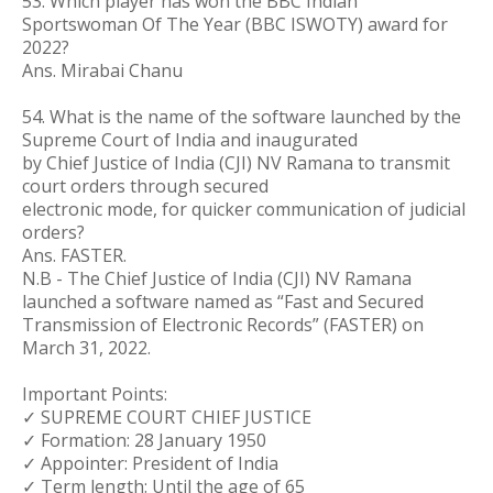
53. Which player has won the BBC Indian
Sportswoman Of The Year (BBC ISWOTY) award for
2022?
Ans. Mirabai Chanu
54. What is the name of the software launched by the
Supreme Court of India and inaugurated
by Chief Justice of India (CJI) NV Ramana to transmit
court orders through secured
electronic mode, for quicker communication of judicial
orders?
Ans. FASTER.
N.B - The Chief Justice of India (CJI) NV Ramana
launched a software named as “Fast and Secured
Transmission of Electronic Records” (FASTER) on
March 31, 2022.
Important Points:
✓ SUPREME COURT CHIEF JUSTICE
✓ Formation: 28 January 1950
✓ Appointer: President of India
✓ Term length: Until the age of 65