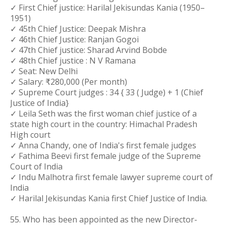
✓ First Chief justice: Harilal Jekisundas Kania (1950–
1951)
✓ 45th Chief Justice: Deepak Mishra
✓ 46th Chief Justice: Ranjan Gogoi
✓ 47th Chief justice: Sharad Arvind Bobde
✓ 48th Chief justice : N V Ramana
✓ Seat: New Delhi
✓ Salary: ₹280,000 (Per month)
✓ Supreme Court judges : 34 { 33 ( Judge) + 1 (Chief
Justice of India}
✓ Leila Seth was the first woman chief justice of a
state high court in the country: Himachal Pradesh
High court
✓ Anna Chandy, one of India's first female judges
✓ Fathima Beevi first female judge of the Supreme
Court of India
✓ Indu Malhotra first female lawyer supreme court of
India
✓ Harilal Jekisundas Kania first Chief Justice of India.
55. Who has been appointed as the new Director-