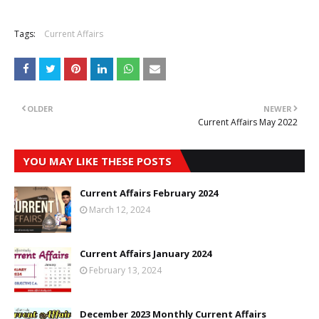
Tags:
Current Affairs
OLDER
NEWER
Current Affairs May 2022
YOU MAY LIKE THESE POSTS
Current Affairs February 2024
March 12, 2024
Current Affairs January 2024
February 13, 2024
December 2023 Monthly Current Affairs