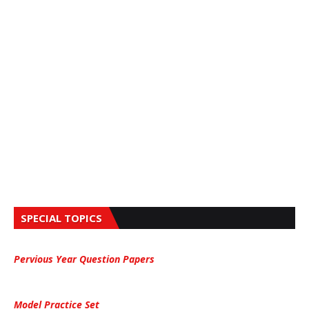
SPECIAL TOPICS
Pervious Year Question Papers
Model Practice Set