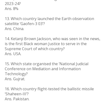
2023-24?
Ans. 8%
13. Which country launched the Earth observation
satellite ‘Gaofen-3 03’?
Ans. China.
14. Ketanji Brown Jackson, who was seen in the news,
is the first Black woman Justice to serve in the
Supreme Court of which country?
Ans. USA.
15. Which state organised the ‘National Judicial
Conference on Mediation and Information
Technology?
Ans. Gujrat.
16. Which country flight-tested the ballistic missile
‘Shaheen-III’?
Ans. Pakistan.