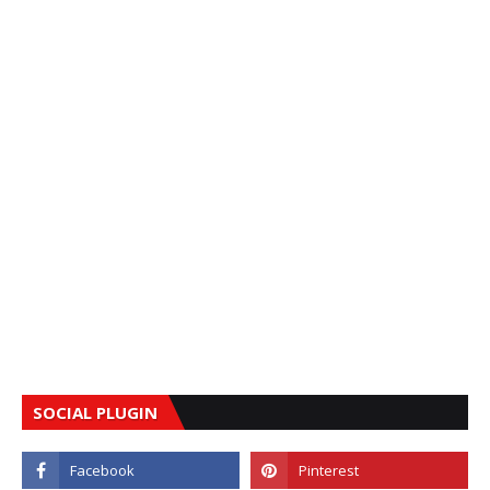
SOCIAL PLUGIN