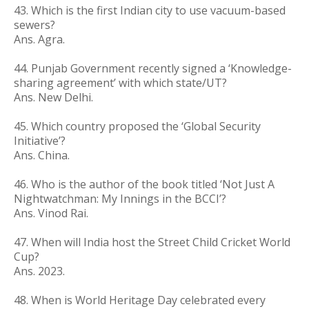
43. Which is the first Indian city to use vacuum-based
sewers?
Ans. Agra.
44. Punjab Government recently signed a ‘Knowledge-
sharing agreement’ with which state/UT?
Ans. New Delhi.
45. Which country proposed the ‘Global Security
Initiative’?
Ans. China.
46. Who is the author of the book titled ‘Not Just A
Nightwatchman: My Innings in the BCCI’?
Ans. Vinod Rai.
47. When will India host the Street Child Cricket World
Cup?
Ans. 2023.
48. When is World Heritage Day celebrated every