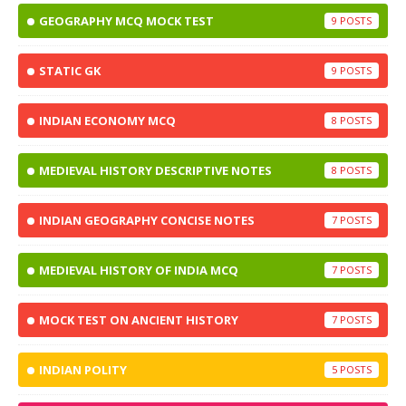
GEOGRAPHY MCQ MOCK TEST
9
STATIC GK
9
INDIAN ECONOMY MCQ
8
MEDIEVAL HISTORY DESCRIPTIVE NOTES
8
INDIAN GEOGRAPHY CONCISE NOTES
7
MEDIEVAL HISTORY OF INDIA MCQ
7
MOCK TEST ON ANCIENT HISTORY
7
INDIAN POLITY
5