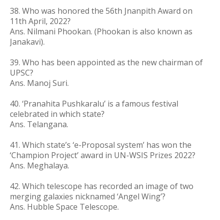
38. Who was honored the 56th Jnanpith Award on
11th April, 2022?
Ans. Nilmani Phookan. (Phookan is also known as
Janakavi).
39. Who has been appointed as the new chairman of
UPSC?
Ans. Manoj Suri.
40. ‘Pranahita Pushkaralu’ is a famous festival
celebrated in which state?
Ans. Telangana.
41. Which state’s ‘e-Proposal system’ has won the
‘Champion Project’ award in UN-WSIS Prizes 2022?
Ans. Meghalaya.
42. Which telescope has recorded an image of two
merging galaxies nicknamed ‘Angel Wing’?
Ans. Hubble Space Telescope.